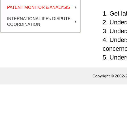
PATENT MONITOR & ANALYSIS
1. Get la
INTERNATIONAL IPRs DISPUTE
2. Under
COORDINATION
3. Under
4. Under
concerne
5. Unders
Copyright © 2002-2