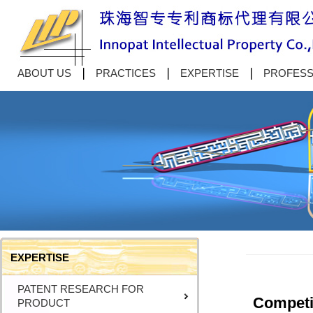
ABOUT US
PRACTICES
EXPERTISE
PROFESS
EXPERTISE
PATENT RESEARCH FOR
Competit
PRODUCT